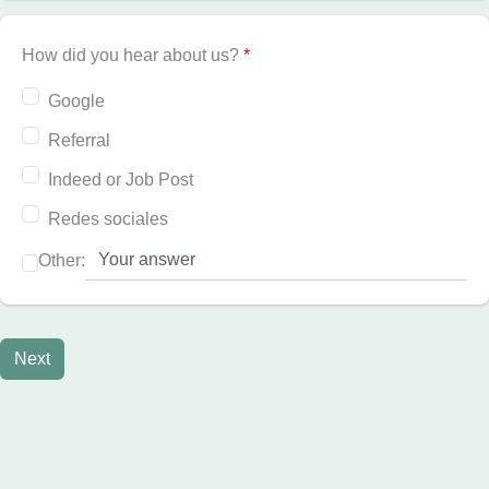
How did you hear about us?
*
Google
Referral
Indeed or Job Post
Redes sociales
Other:
Next