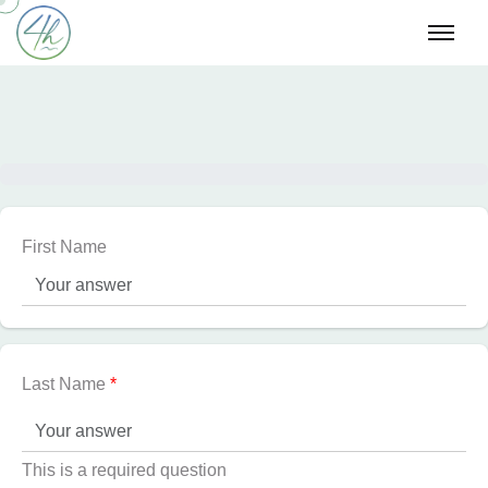
First Name
Last Name
*
This is a required question