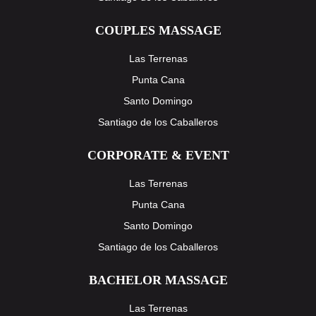
COUPLES MASSAGE
Las Terrenas
Punta Cana
Santo Domingo
Santiago de los Caballeros
CORPORATE & EVENT
Las Terrenas
Punta Cana
Santo Domingo
Santiago de los Caballeros
BACHELOR MASSAGE
Las Terrenas