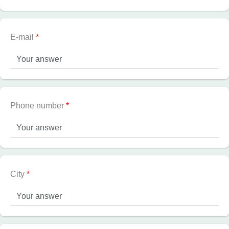
E-mail
*
Phone number
*
City
*