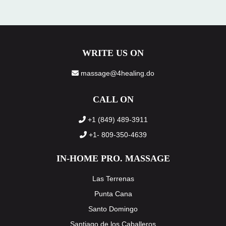
WRITE US ON
massage@4healing.do
CALL ON
+1 (849) 489-3911
+1- 809-350-4639
IN-HOME PRO. MASSAGE
Las Terrenas
Punta Cana
Santo Domingo
Santiago de los Caballeros