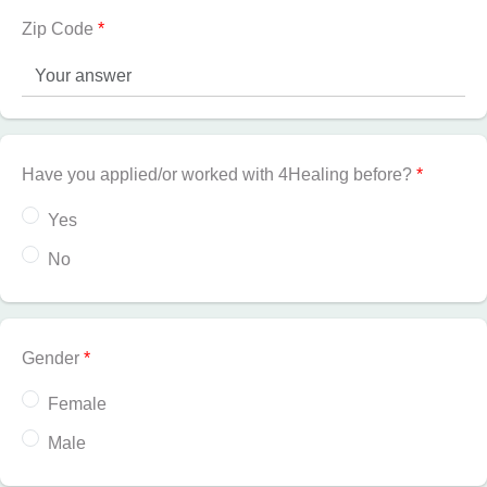
Zip Code
*
Have you applied/or worked with 4Healing before?
*
Yes
No
Gender
*
Female
Male