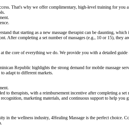
ess. That's why we offer complimentary, high-level training for you and
ls.
ment.
ience.
tand that starting as a new massage therapist can be daunting, which i
ont. After completing a set number of massages (e.g., 10 or 15), they are 
at the core of everything we do. We provide you with a detailed guide
inican Republic highlights the strong demand for mobile massage servic
 to adapt to different markets.
ment.
ded to therapists, with a reimbursement incentive after completing a se
ecognition, marketing materials, and continuous support to help you 
unity in the wellness industry, 4Healing Massage is the perfect choice.
a.