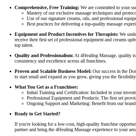
Comprehensive, Free Training:
We are committed to your succ
Mastery of our exclusive massage techniques and protoco
Use of our signature creams, oils, and professional equip
Best practices for delivering a top-quality massage exper
Equipment and Product Incentives for Therapists:
We unders
receive their first set of professional equipment and creams upfr
top talent.
Quality and Professionalism:
At 4Healing Massage, quality is 
consistency and excellence across all franchises.
Proven and Scalable Business Model:
Our success in the Dom
to start small and expand as you grow, giving you the flexibility
What You Get as a Franchisee:
Initial Training and Certification: Included in your invest
Professional Equipment and Products: The first set provi
Ongoing Support and Marketing: Benefit from our brand r
Ready to Get Started?
If you're looking for a low-cost, high-quality franchise opport
partner and bring the 4Healing Massage experience to your are