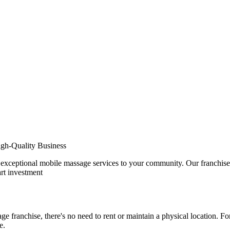
gh-Quality Business
exceptional mobile massage services to your community. Our franchise m
rt investment
 franchise, there's no need to rent or maintain a physical location. For
e.