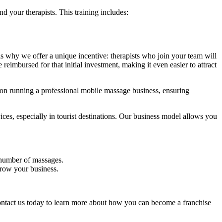
 your therapists. This training includes:
s why we offer a unique incentive: therapists who join your team will
reimbursed for that initial investment, making it even easier to attract
 on running a professional mobile massage business, ensuring
es, especially in tourist destinations. Our business model allows you
t number of massages.
grow your business.
 Contact us today to learn more about how you can become a franchise