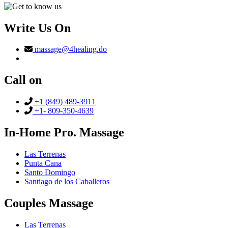
Write Us On
massage@4healing.do
Call on
+1 (849) 489-3911
+1- 809-350-4639
In-Home Pro. Massage
Las Terrenas
Punta Cana
Santo Domingo
Santiago de los Caballeros
Couples Massage
Las Terrenas