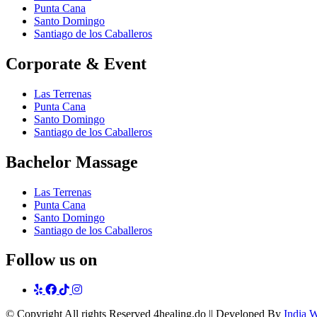
Punta Cana
Santo Domingo
Santiago de los Caballeros
Corporate & Event
Las Terrenas
Punta Cana
Santo Domingo
Santiago de los Caballeros
Bachelor Massage
Las Terrenas
Punta Cana
Santo Domingo
Santiago de los Caballeros
Follow us on
yelp
Facebook
tiktok
Instagram
© Copyright
All rights Reserved 4healing.do || Developed By
India 