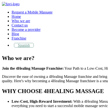
Request a Mobile Massage
Home
Who we are
Contact us
Become a provider
Blog
Franchise
Spanish
Who we are?
Join the 4Healing Massage Franchise:
Your Path to a Low-Cost, Hi
Discover the ease of owning a 4Healing Massage franchise and bring 
quality. Here's why becoming a 4Healing Massage franchisee is a sma
WHY CHOOSE 4HEALING MASSAGE
Low-Cost, High-Reward Investment:
With a 4Healing Massage
everything you need to start a successful mobile massage servic