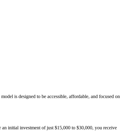
odel is designed to be accessible, affordable, and focused on
 an initial investment of just $15,000 to $30,000, you receive