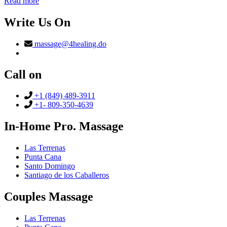
Read more
Write Us On
massage@4healing.do
Call on
+1 (849) 489-3911
+1- 809-350-4639
In-Home Pro. Massage
Las Terrenas
Punta Cana
Santo Domingo
Santiago de los Caballeros
Couples Massage
Las Terrenas