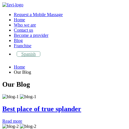
Request a Mobile Massage
Home
Who we are
Contact us
Become a provider
Blog
Franchise
Spanish
Home
Our Blog
Our Blog
Best place of true splander
Best place of true splander
Read more
Top Skin care tips for oily skins