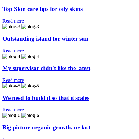
Top Skin care tips for oily skins
Read more
Outstanding island for winter sun
Outstanding island for winter sun
Read more
My supervisor didn't like the latest
My supervisor didn't like the latest
Read more
We need to build it so that it scales
We need to build it so that it scales
Read more
Big picture organic growth, or fast
Big picture organic growth, or fast