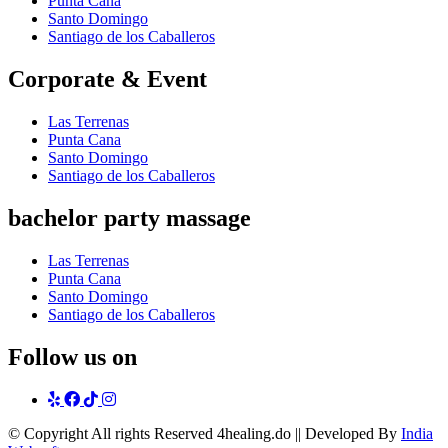
Punta Cana
Santo Domingo
Santiago de los Caballeros
Corporate & Event
Las Terrenas
Punta Cana
Santo Domingo
Santiago de los Caballeros
bachelor party massage
Las Terrenas
Punta Cana
Santo Domingo
Santiago de los Caballeros
Follow us on
yelp
Facebook
tiktok
Instagram
© Copyright
All rights Reserved 4healing.do || Developed By
India