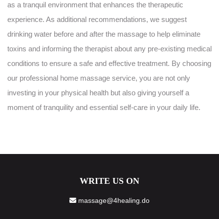
as a tranquil environment that enhances the therapeutic
experience. As additional recommendations, we suggest
drinking water before and after the massage to help eliminate
toxins and informing the therapist about any pre-existing medical
conditions to ensure a safe and effective treatment. By choosing
our professional home massage service, you are not only
investing in your physical health but also giving yourself a
moment of tranquility and essential self-care in your daily life.
WRITE US ON
massage@4healing.do