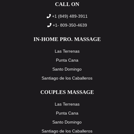
CALL ON
+1 (849) 489-3911
+1- 809-350-4639
IN-HOME PRO. MASSAGE
Las Terrenas
Punta Cana
Santo Domingo
Santiago de los Caballeros
COUPLES MASSAGE
Las Terrenas
Punta Cana
Santo Domingo
Santiago de los Caballeros