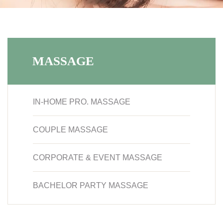
MASSAGE
IN-HOME PRO. MASSAGE
COUPLE MASSAGE
CORPORATE & EVENT MASSAGE
BACHELOR PARTY MASSAGE