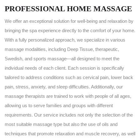
PROFESSIONAL HOME MASSAGE
We offer an exceptional solution for well-being and relaxation by
bringing the spa experience directly to the comfort of your home.
With a fully personalized approach, we specialize in various
massage modalities, including Deep Tissue, therapeutic,
Swedish, and sports massage—all designed to meet the
individual needs of each client. Each session is specifically
tailored to address conditions such as cervical pain, lower back
pain, stress, anxiety, and sleep difficulties. Additionally, our
massage therapists are trained to work with people of all ages,
allowing us to serve families and groups with different
requirements. Our service includes not only the selection of the
most suitable massage type but also the use of oils and
techniques that promote relaxation and muscle recovery, as well