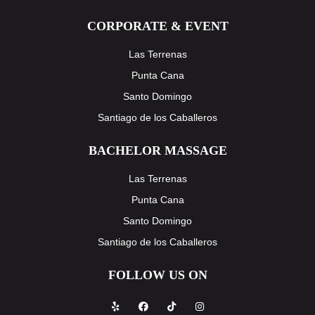
CORPORATE & EVENT
Las Terrenas
Punta Cana
Santo Domingo
Santiago de los Caballeros
BACHELOR MASSAGE
Las Terrenas
Punta Cana
Santo Domingo
Santiago de los Caballeros
FOLLOW US ON