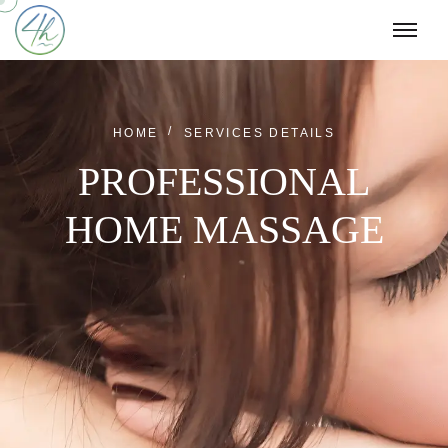
HOME
SERVICES DETAILS
PROFESSIONAL
HOME MASSAGE