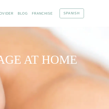
SPANISH
OVIDER
BLOG
FRANCHISE
AGE AT HOME