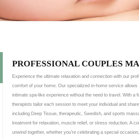
PROFESSIONAL COUPLES MA
Experience the ultimate relaxation and connection with our pro
comfort of your home. Our specialized in-home service allows 
intimate spa-like experience without the need to travel. With a
therapists tailor each session to meet your individual and shar
including Deep Tissue, therapeutic, Swedish, and sports massag
treatment for relaxation, muscle relief, or stress reduction. A
unwind together, whether you’re celebrating a special occasion, 