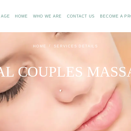
SAGE
HOME
WHO WE ARE
CONTACT US
BECOME A PR
HOME
SERVICES DETAILS
AL COUPLES MASS