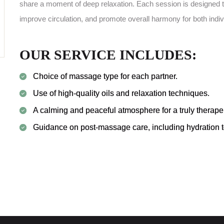
share a moment of deep relaxation. Each session is designed t
improve circulation, and promote overall harmony for both indiv
OUR SERVICE INCLUDES:
Choice of massage type for each partner.
Use of high-quality oils and relaxation techniques.
A calming and peaceful atmosphere for a truly therape
Guidance on post-massage care, including hydration to