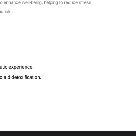
o enhance well-being, helping to reduce stress,
iduals.
utic experience.
 aid detoxification.