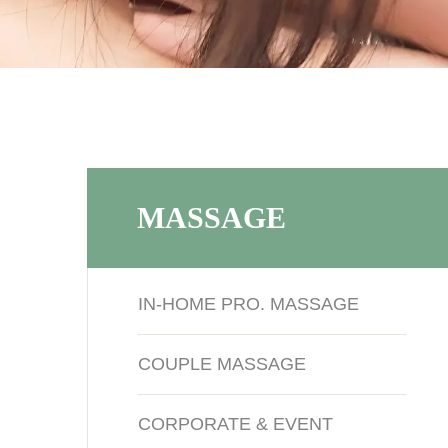
MASSAGE
IN-HOME PRO. MASSAGE
COUPLE MASSAGE
CORPORATE & EVENT