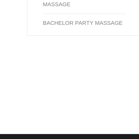
MASSAGE
BACHELOR PARTY MASSAGE