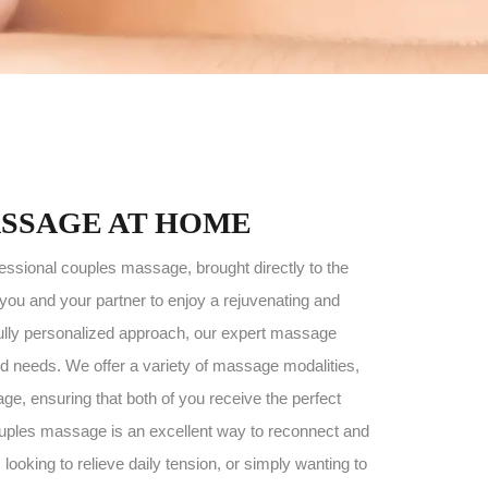
SSAGE AT HOME
fessional couples massage, brought directly to the
you and your partner to enjoy a rejuvenating and
 fully personalized approach, our expert massage
ed needs. We offer a variety of massage modalities,
e, ensuring that both of you receive the perfect
 couples massage is an excellent way to reconnect and
looking to relieve daily tension, or simply wanting to