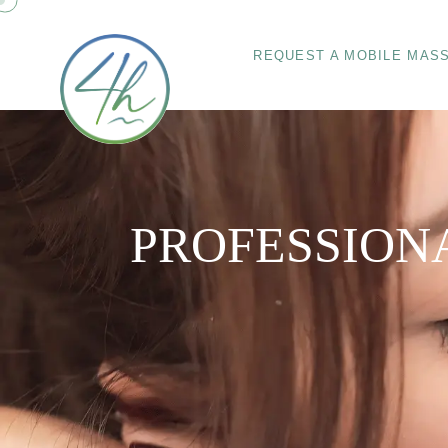
REQUEST A MOBILE MAS
PROFESSION